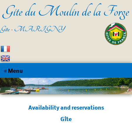
Gite du Moulin de la Forge
Gîte - MARIGNY
Home
The cottage
Availability and reservations
Access
Gîte
Contact
Disponibilités