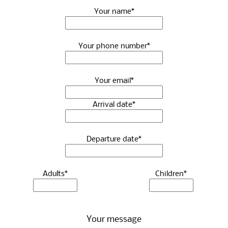
Your name*
Your phone number*
Your email*
Arrival date*
Departure date*
Adults*
Children*
Your message