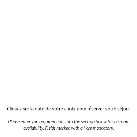
Activities
Price
Cliquez sur la date de votre choix pour réserver votre séjour
Please enter you requirements into the section below to see room
availability. Fields marked with a * are mandatory.